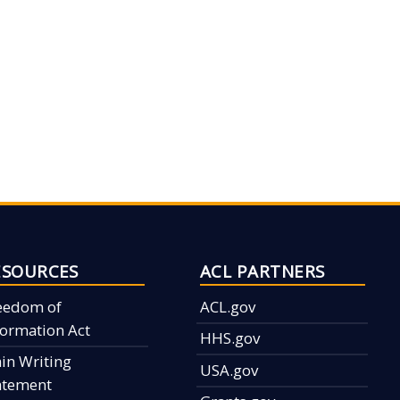
ESOURCES
ACL PARTNERS
eedom of
ACL.gov
formation Act
HHS.gov
ain Writing
USA.gov
atement