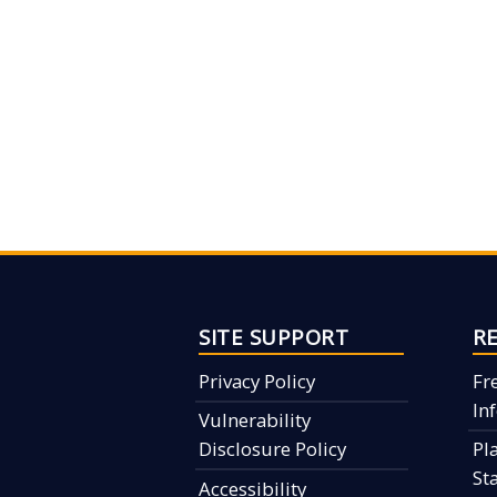
SITE SUPPORT
R
Privacy Policy
Fr
In
Vulnerability
Disclosure Policy
Pl
St
Accessibility