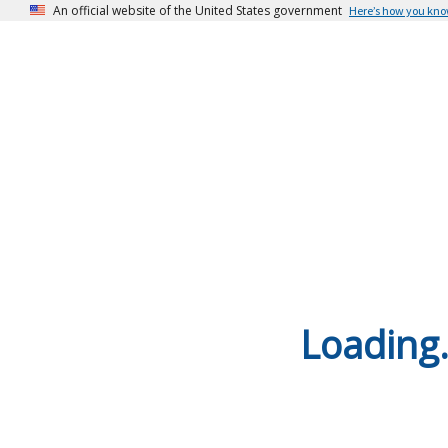
An official website of the United States government
Here’s how you kn
Loading.