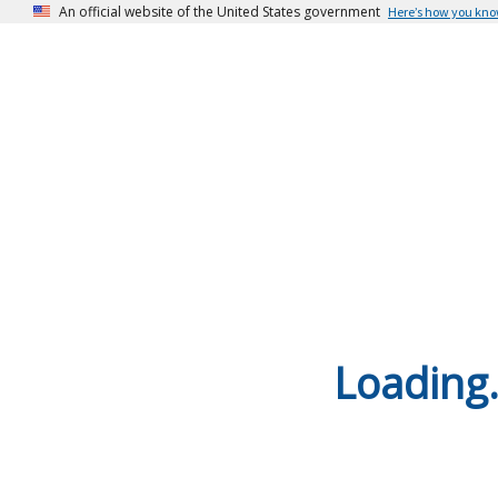
An official website of the United States government
Here’s how you kn
Loading.