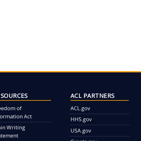
ESOURCES
ACL PARTNERS
eedom of
ACL.gov
formation Act
HHS.gov
ain Writing
USA.gov
atement