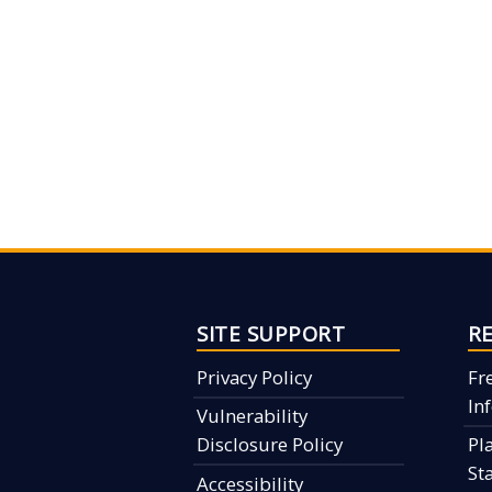
SITE SUPPORT
R
Privacy Policy
Fr
In
Vulnerability
Disclosure Policy
Pl
St
Accessibility