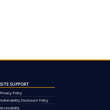
SITE SUPPORT
Privacy Policy
Vulnerability Disclosure Policy
Accessibility