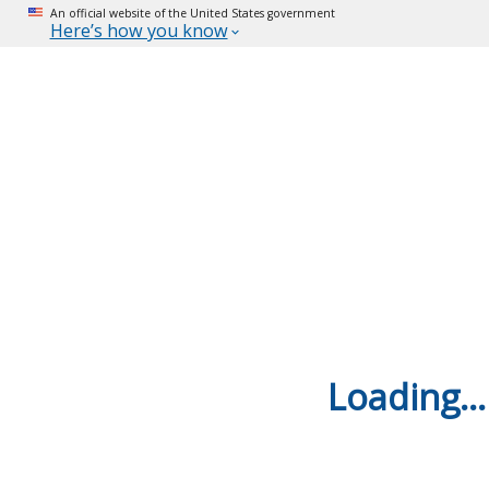
An official website of the United States government
Here’s how you know
Loading...