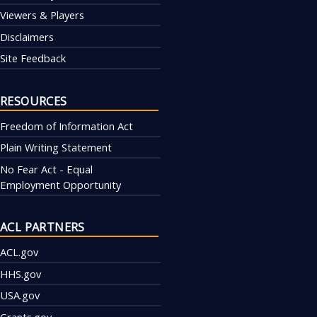
Viewers & Players
Disclaimers
Site Feedback
RESOURCES
Freedom of Information Act
Plain Writing Statement
No Fear Act - Equal
Employment Opportunity
ACL PARTNERS
ACL.gov
HHS.gov
USA.gov
Grants.gov