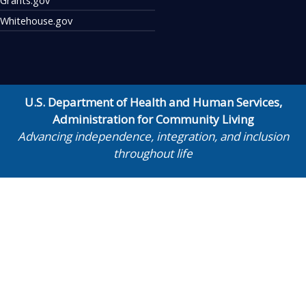
Whitehouse.gov
U.S. Department of Health and Human Services
,
Administration for Community Living
Advancing independence, integration, and inclusion
throughout life