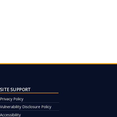
SITE SUPPORT
Privacy Policy
Vulnerability Disclosure Policy
Accessibility