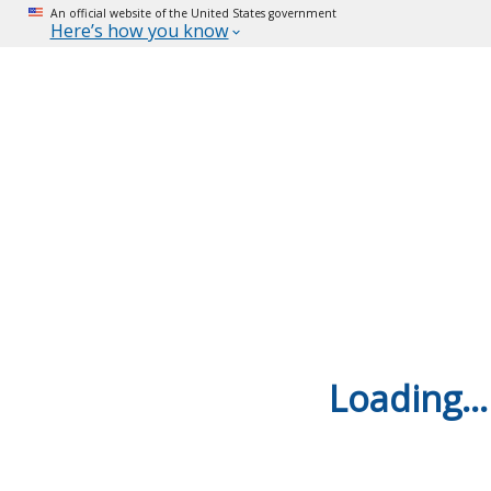
An official website of the United States government
Here’s how you know
Loading...