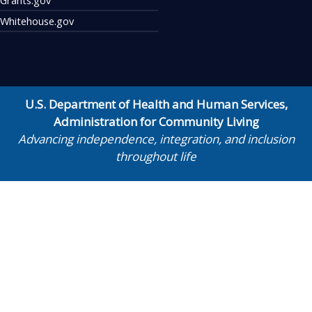
Whitehouse.gov
U.S. Department of Health and Human Services
,
Administration for Community Living
Advancing independence, integration, and inclusion
throughout life