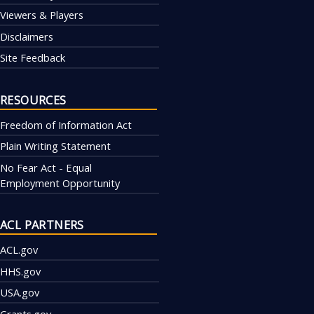
Viewers & Players
Disclaimers
Site Feedback
RESOURCES
Freedom of Information Act
Plain Writing Statement
No Fear Act - Equal
Employment Opportunity
ACL PARTNERS
ACL.gov
HHS.gov
USA.gov
Grants.gov