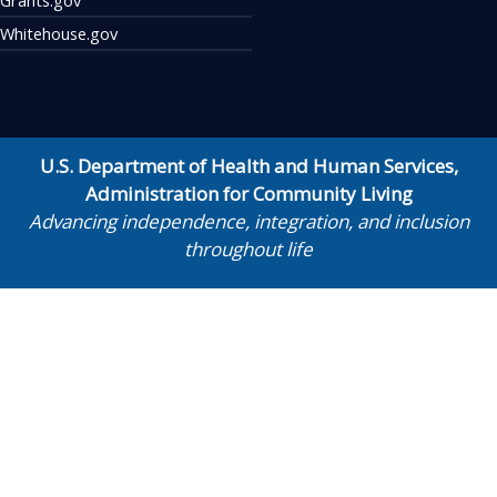
Whitehouse.gov
U.S. Department of Health and Human Services
,
Administration for Community Living
Advancing independence, integration, and inclusion
throughout life