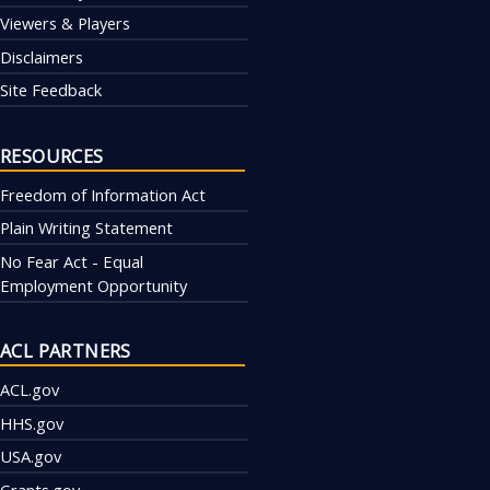
Viewers & Players
Disclaimers
Site Feedback
RESOURCES
Freedom of Information Act
Plain Writing Statement
No Fear Act - Equal
Employment Opportunity
ACL PARTNERS
ACL.gov
HHS.gov
USA.gov
Grants.gov