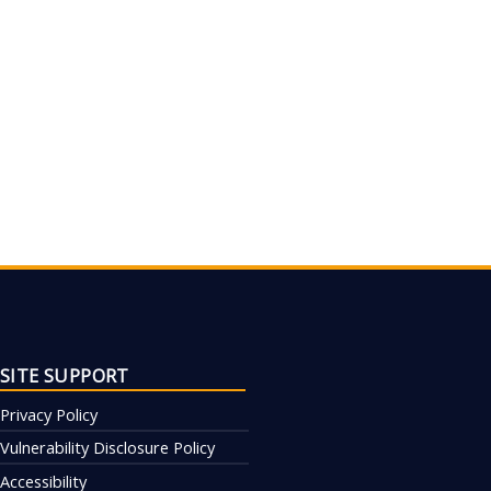
SITE SUPPORT
Privacy Policy
Vulnerability Disclosure Policy
Accessibility