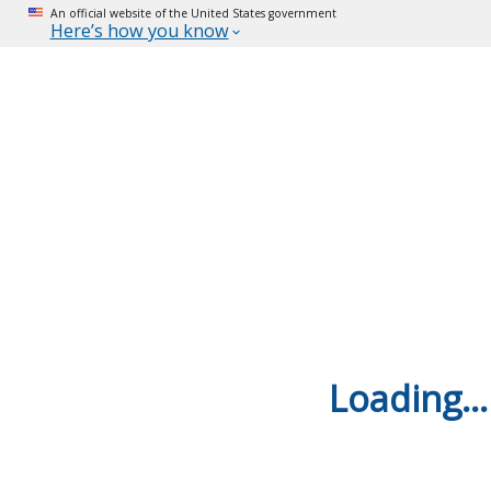
An official website of the United States government
Here’s how you know
Loading...