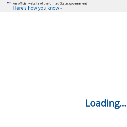
An official website of the United States government
Here’s how you know
Loading...