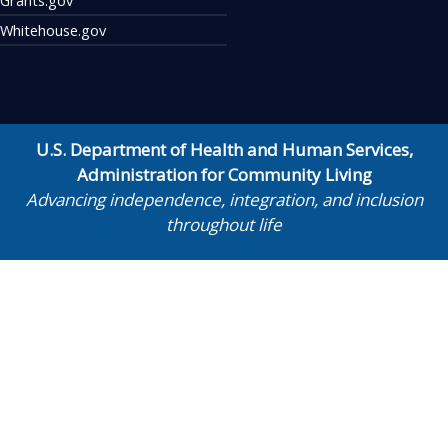
Whitehouse.gov
U.S. Department of Health and Human Services
,
Administration for Community Living
Advancing independence, integration, and inclusion
throughout life