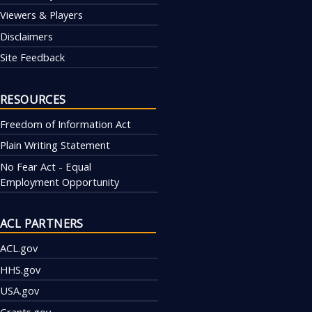
Viewers & Players
Disclaimers
Site Feedback
RESOURCES
Freedom of Information Act
Plain Writing Statement
No Fear Act - Equal
Employment Opportunity
ACL PARTNERS
ACL.gov
HHS.gov
USA.gov
Grants.gov