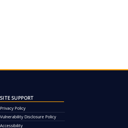
SITE SUPPORT
Privacy Policy
Vulnerability Disclosure Policy
Accessibility