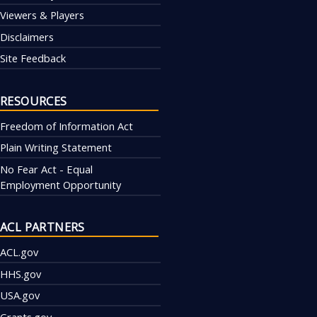
Viewers & Players
Disclaimers
Site Feedback
RESOURCES
Freedom of Information Act
Plain Writing Statement
No Fear Act - Equal
Employment Opportunity
ACL PARTNERS
ACL.gov
HHS.gov
USA.gov
Grants.gov