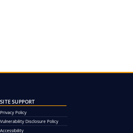
SITE SUPPORT
Privacy Policy
Vulnerability Disclosure Policy
Accessibility