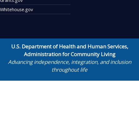
Whitehouse.gov
U.S. Department of Health and Human Services
,
Administration for Community Living
Advancing independence, integration, and inclusion
throughout life