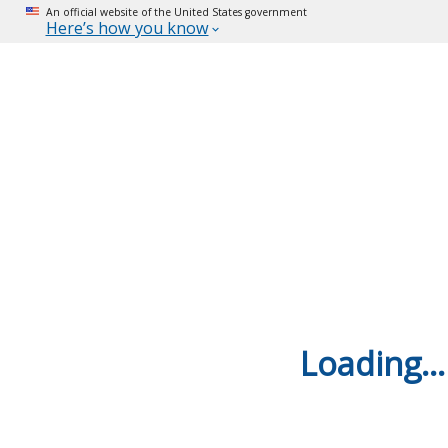
An official website of the United States government
Here’s how you know
Loading...