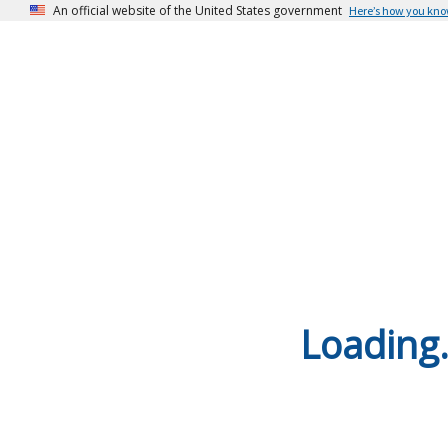
An official website of the United States government
Here’s how you kn
Loading.