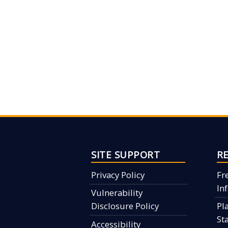
SITE SUPPORT
R
Privacy Policy
Fr
In
Vulnerability
Disclosure Policy
Pl
St
Accessibility