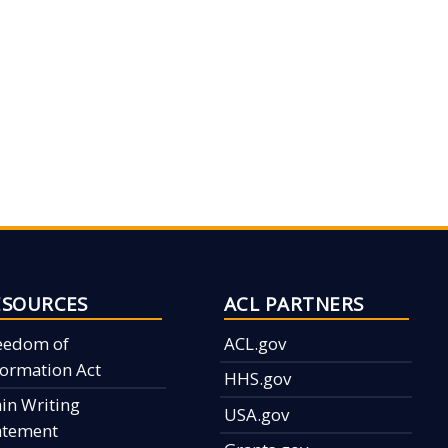
ESOURCES
ACL PARTNERS
eedom of
ACL.gov
formation Act
HHS.gov
ain Writing
USA.gov
atement