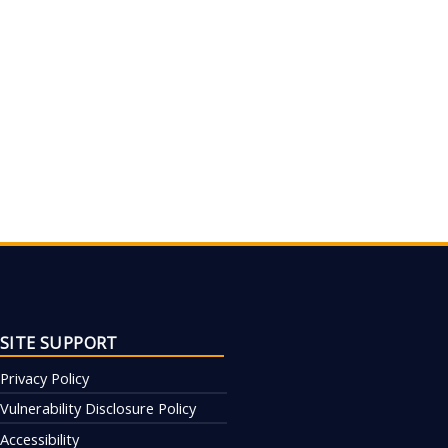
SITE SUPPORT
Privacy Policy
Vulnerability Disclosure Policy
Accessibility