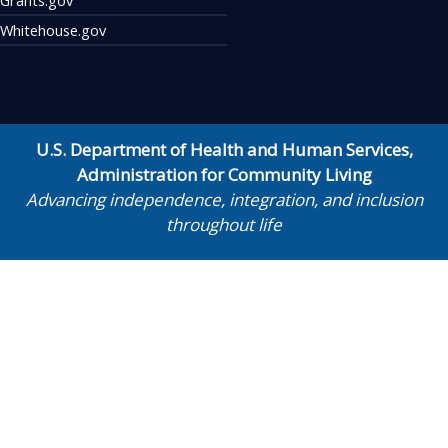
Whitehouse.gov
U.S. Department of Health and Human Services
,
Administration for Community Living
Advancing independence, integration, and inclusion
throughout life