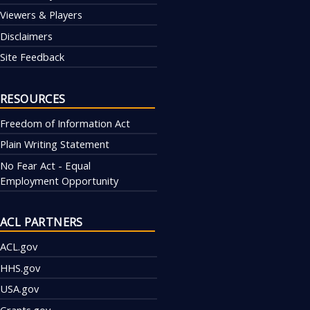
Viewers & Players
Disclaimers
Site Feedback
RESOURCES
Freedom of Information Act
Plain Writing Statement
No Fear Act - Equal
Employment Opportunity
ACL PARTNERS
ACL.gov
HHS.gov
USA.gov
Grants.gov