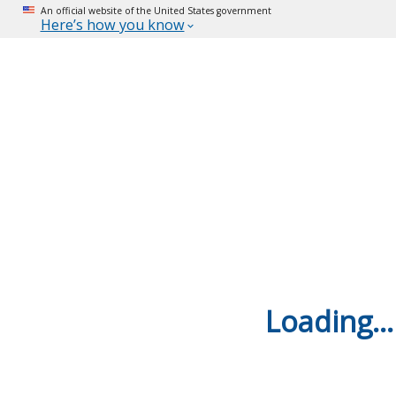
An official website of the United States government
Here’s how you know
Loading...