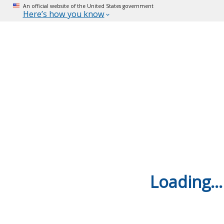
An official website of the United States government
Here’s how you know
Loading...