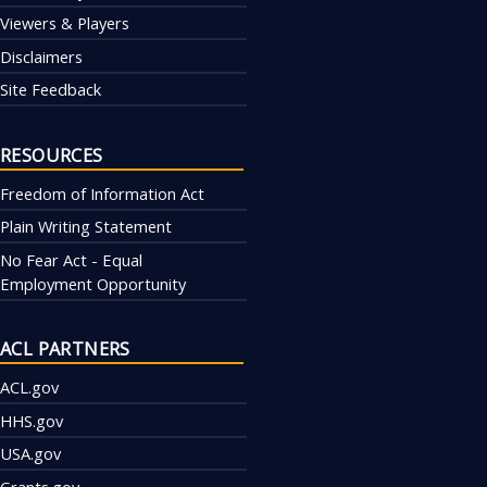
Viewers & Players
Disclaimers
Site Feedback
RESOURCES
Freedom of Information Act
Plain Writing Statement
No Fear Act - Equal
Employment Opportunity
ACL PARTNERS
ACL.gov
HHS.gov
USA.gov
Grants.gov