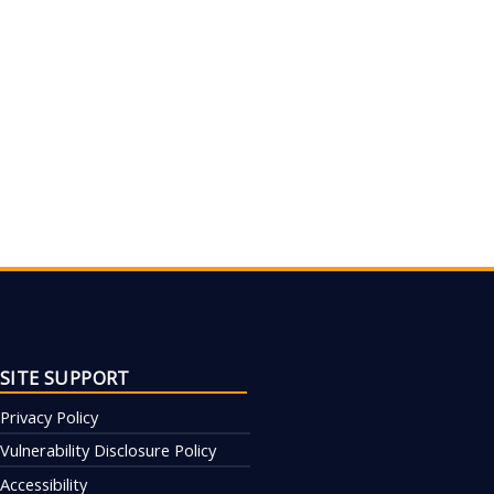
SITE SUPPORT
Privacy Policy
Vulnerability Disclosure Policy
Accessibility