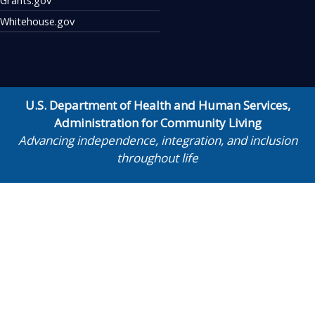
Whitehouse.gov
U.S. Department of Health and Human Services
,
Administration for Community Living
Advancing independence, integration, and inclusion
throughout life