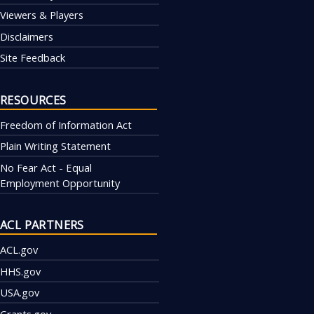
Viewers & Players
Disclaimers
Site Feedback
RESOURCES
Freedom of Information Act
Plain Writing Statement
No Fear Act - Equal
Employment Opportunity
ACL PARTNERS
ACL.gov
HHS.gov
USA.gov
Grants.gov