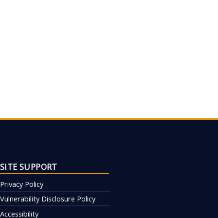
SITE SUPPORT
Privacy Policy
Vulnerability Disclosure Policy
Accessibility