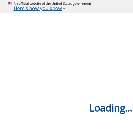
An official website of the United States government
Here’s how you know
Loading...