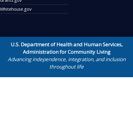
Whitehouse.gov
U.S. Department of Health and Human Services
,
Administration for Community Living
Advancing independence, integration, and inclusion
throughout life