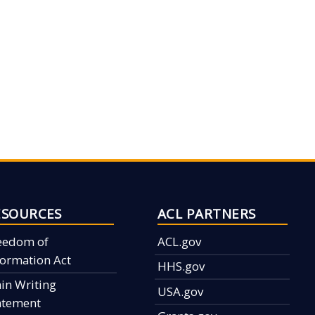
ESOURCES
ACL PARTNERS
eedom of
ACL.gov
formation Act
HHS.gov
ain Writing
USA.gov
atement