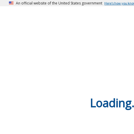
An official website of the United States government
Here’s how you kn
Loading.