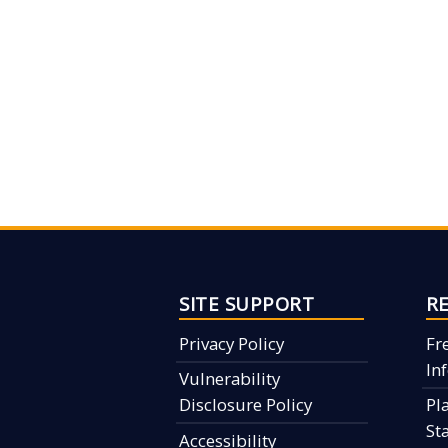
SITE SUPPORT
R
Privacy Policy
Fr
In
Vulnerability
Disclosure Policy
Pl
St
Accessibility