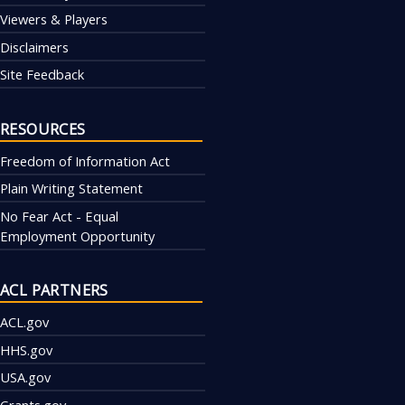
Viewers & Players
Disclaimers
Site Feedback
RESOURCES
Freedom of Information Act
Plain Writing Statement
No Fear Act - Equal
Employment Opportunity
ACL PARTNERS
ACL.gov
HHS.gov
USA.gov
Grants.gov