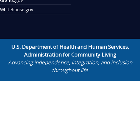
Whitehouse.gov
U.S. Department of Health and Human Services
,
Administration for Community Living
Advancing independence, integration, and inclusion
throughout life