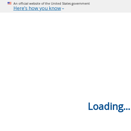
An official website of the United States government
Here’s how you know
Loading...