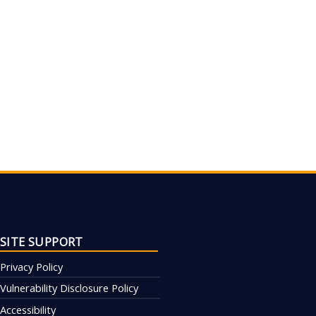
SITE SUPPORT
Privacy Policy
Vulnerability Disclosure Policy
Accessibility