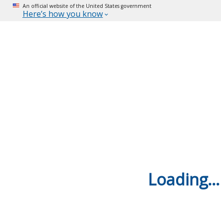
An official website of the United States government
Here’s how you know
Loading...