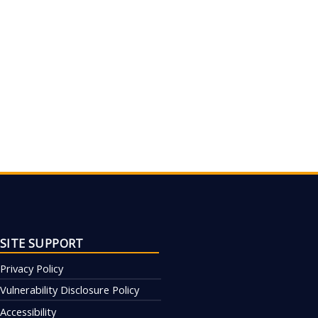
SITE SUPPORT
Privacy Policy
Vulnerability Disclosure Policy
Accessibility