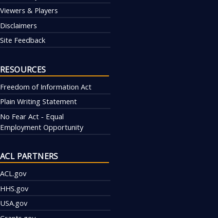
Viewers & Players
Disclaimers
Site Feedback
RESOURCES
Freedom of Information Act
Plain Writing Statement
No Fear Act - Equal
Employment Opportunity
ACL PARTNERS
ACL.gov
HHS.gov
USA.gov
Grants.gov