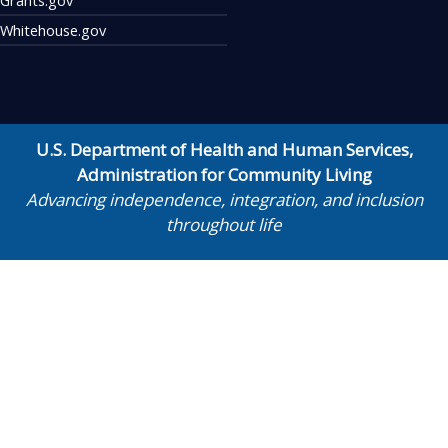
Whitehouse.gov
U.S. Department of Health and Human Services
,
Administration for Community Living
Advancing independence, integration, and inclusion
throughout life