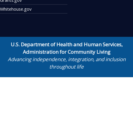
Whitehouse.gov
U.S. Department of Health and Human Services
,
Administration for Community Living
Advancing independence, integration, and inclusion
throughout life