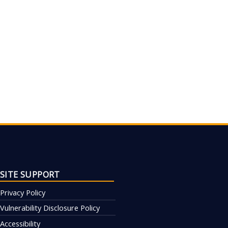
SITE SUPPORT
Privacy Policy
Vulnerability Disclosure Policy
Accessibility