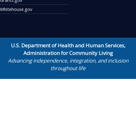
Whitehouse.gov
U.S. Department of Health and Human Services
,
Administration for Community Living
Advancing independence, integration, and inclusion
throughout life