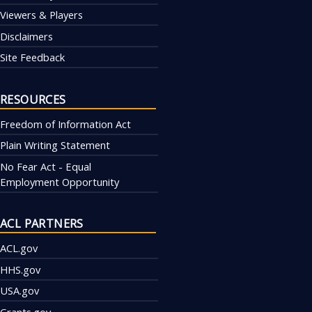
Viewers & Players
Disclaimers
Site Feedback
RESOURCES
Freedom of Information Act
Plain Writing Statement
No Fear Act - Equal
Employment Opportunity
ACL PARTNERS
ACL.gov
HHS.gov
USA.gov
Grants.gov