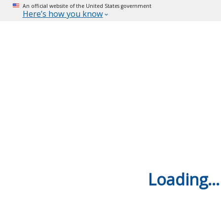
An official website of the United States government
Here’s how you know
Loading...