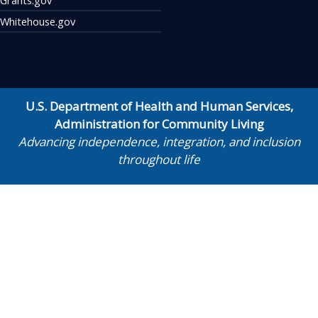
Whitehouse.gov
U.S. Department of Health and Human Services
,
Administration for Community Living
Advancing independence, integration, and inclusion
throughout life