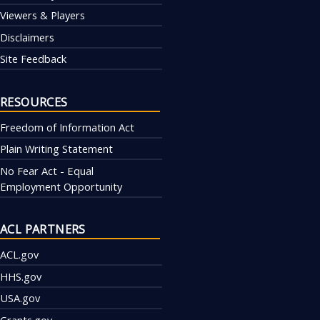
Viewers & Players
Disclaimers
Site Feedback
RESOURCES
Freedom of Information Act
Plain Writing Statement
No Fear Act - Equal
Employment Opportunity
ACL PARTNERS
ACL.gov
HHS.gov
USA.gov
Grants.gov