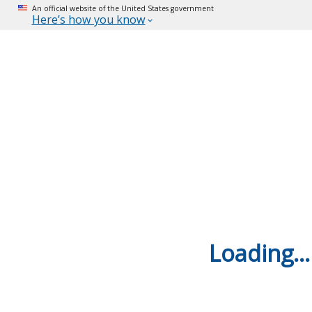
An official website of the United States government
Here’s how you know
Loading...