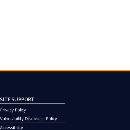
SITE SUPPORT
Privacy Policy
Vulnerability Disclosure Policy
Accessibility