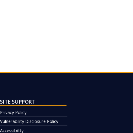
SITE SUPPORT
Privacy Policy
Vulnerability Disclosure Policy
Accessibility