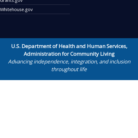
Whitehouse.gov
U.S. Department of Health and Human Services
,
Administration for Community Living
Advancing independence, integration, and inclusion
throughout life