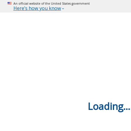
An official website of the United States government
Here’s how you know
Loading...