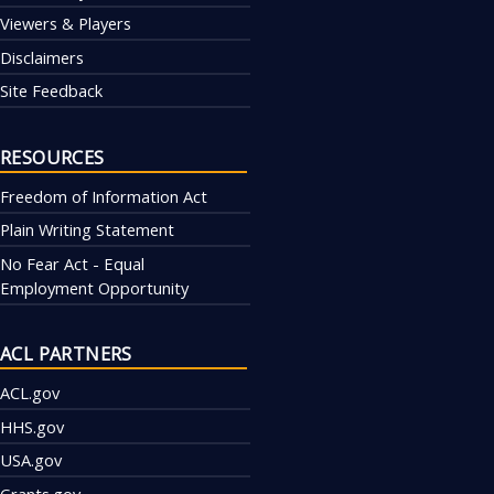
Viewers & Players
Disclaimers
Site Feedback
RESOURCES
Freedom of Information Act
Plain Writing Statement
No Fear Act - Equal
Employment Opportunity
ACL PARTNERS
ACL.gov
HHS.gov
USA.gov
Grants.gov