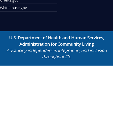
Whitehouse.gov
U.S. Department of Health and Human Services
,
Administration for Community Living
Advancing independence, integration, and inclusion
throughout life