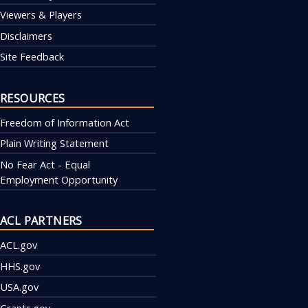
Viewers & Players
Disclaimers
Site Feedback
RESOURCES
Freedom of Information Act
Plain Writing Statement
No Fear Act - Equal
Employment Opportunity
ACL PARTNERS
ACL.gov
HHS.gov
USA.gov
Grants.gov