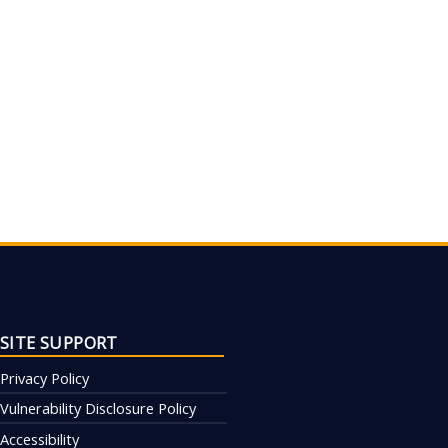
SITE SUPPORT
Privacy Policy
Vulnerability Disclosure Policy
Accessibility