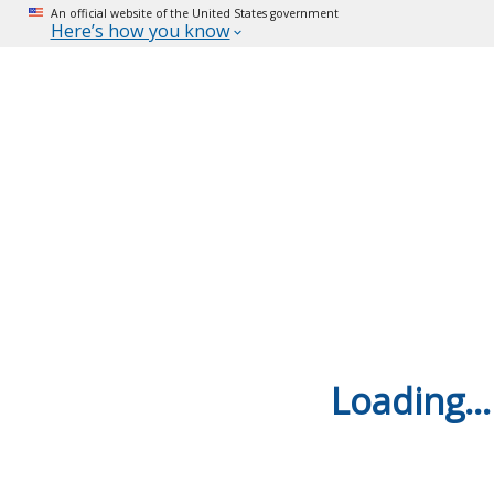
An official website of the United States government
Here’s how you know
Loading...