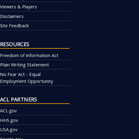
Viewers & Players
Disclaimers
Site Feedback
RESOURCES
Freedom of Information Act
Plain Writing Statement
No Fear Act - Equal
Employment Opportunity
ACL PARTNERS
ACL.gov
HHS.gov
USA.gov
Grants.gov