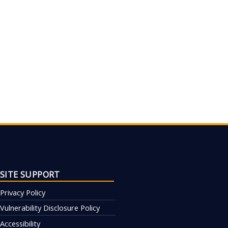
SITE SUPPORT
Privacy Policy
Vulnerability Disclosure Policy
Accessibility