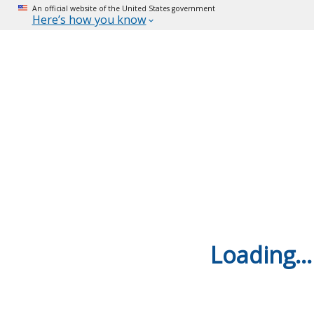
An official website of the United States government
Here’s how you know
Loading...