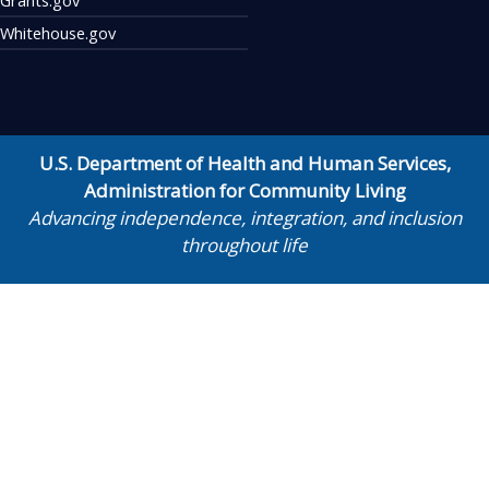
Whitehouse.gov
U.S. Department of Health and Human Services
,
Administration for Community Living
Advancing independence, integration, and inclusion
throughout life