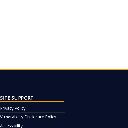
SITE SUPPORT
Privacy Policy
Vulnerability Disclosure Policy
Accessibility