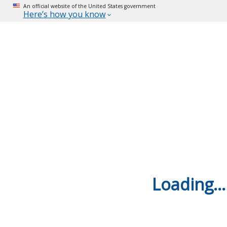
An official website of the United States government
Here’s how you know
Loading...