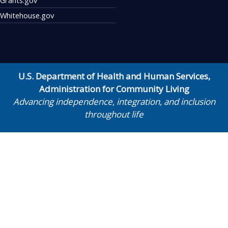
Whitehouse.gov
U.S. Department of Health and Human Services
,
Administration for Community Living
Advancing independence, integration, and inclusion
throughout life