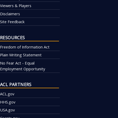
Viewers & Players
Disclaimers
Site Feedback
RESOURCES
Freedom of Information Act
Plain Writing Statement
No Fear Act - Equal
Employment Opportunity
ACL PARTNERS
ACL.gov
HHS.gov
USA.gov
Grants.gov