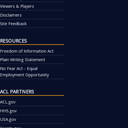
Viewers & Players
Disclaimers
Site Feedback
RESOURCES
Freedom of Information Act
Plain Writing Statement
No Fear Act - Equal
Employment Opportunity
ACL PARTNERS
ACL.gov
HHS.gov
USA.gov
Grants.gov