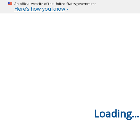
An official website of the United States government
Here’s how you know
Loading...