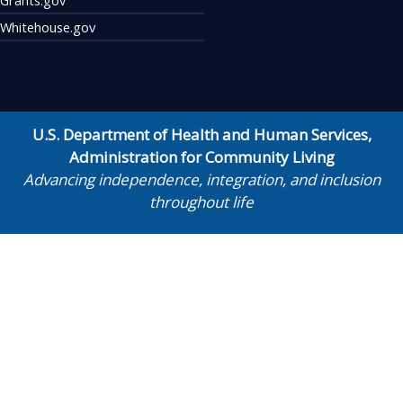
Whitehouse.gov
U.S. Department of Health and Human Services
,
Administration for Community Living
Advancing independence, integration, and inclusion
throughout life