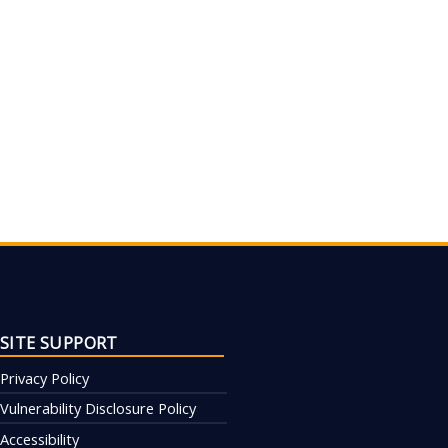
SITE SUPPORT
Privacy Policy
Vulnerability Disclosure Policy
Accessibility