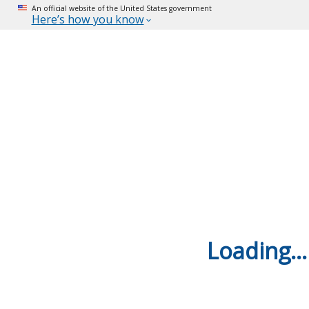
An official website of the United States government
Here’s how you know
Loading...