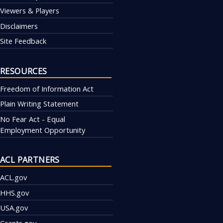
Viewers & Players
Disclaimers
Site Feedback
RESOURCES
Freedom of Information Act
Plain Writing Statement
No Fear Act - Equal
Employment Opportunity
ACL PARTNERS
ACL.gov
HHS.gov
USA.gov
Grants.gov