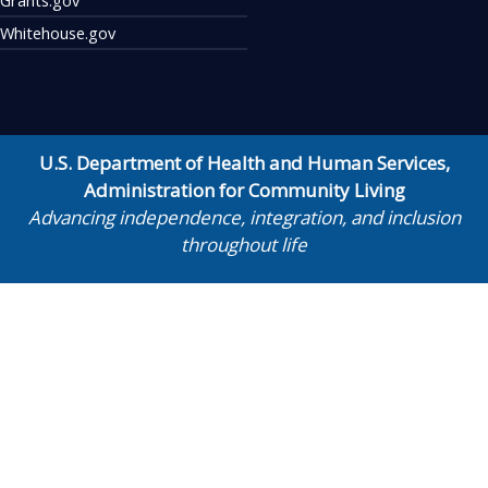
Whitehouse.gov
U.S. Department of Health and Human Services
,
Administration for Community Living
Advancing independence, integration, and inclusion
throughout life