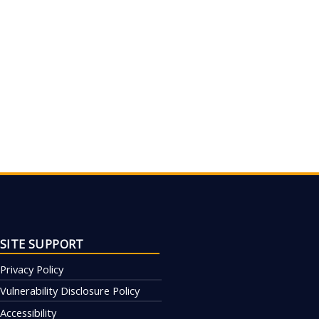
SITE SUPPORT
Privacy Policy
Vulnerability Disclosure Policy
Accessibility