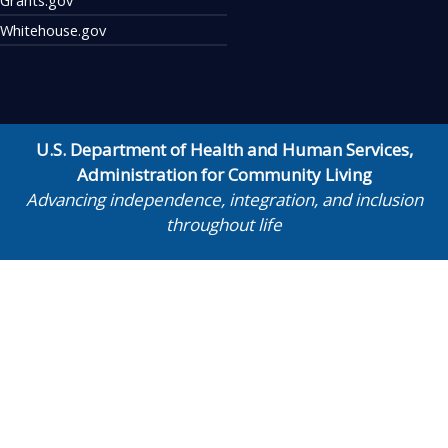
Whitehouse.gov
U.S. Department of Health and Human Services
,
Administration for Community Living
Advancing independence, integration, and inclusion
throughout life