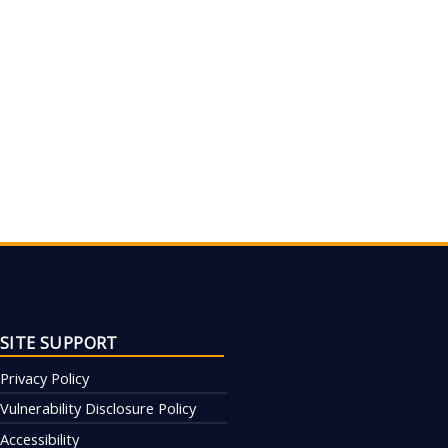
SITE SUPPORT
Privacy Policy
Vulnerability Disclosure Policy
Accessibility