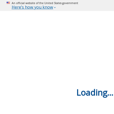
An official website of the United States government
Here’s how you know
Loading...