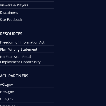
Viewers & Players
Disclaimers
Site Feedback
RESOURCES
Freedom of Information Act
Plain Writing Statement
No Fear Act - Equal
Employment Opportunity
ACL PARTNERS
ACL.gov
HHS.gov
USA.gov
Grants.gov