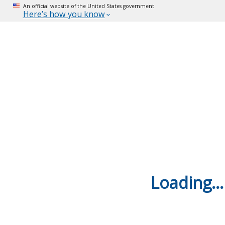
An official website of the United States government
Here’s how you know
Loading...