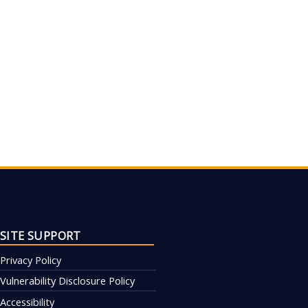
SITE SUPPORT
Privacy Policy
Vulnerability Disclosure Policy
Accessibility