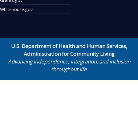
Whitehouse.gov
U.S. Department of Health and Human Services
,
Administration for Community Living
Advancing independence, integration, and inclusion
throughout life