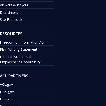
Viewers & Players
Disclaimers
Site Feedback
RESOURCES
Freedom of Information Act
Plain Writing Statement
No Fear Act - Equal
Employment Opportunity
ACL PARTNERS
ACL.gov
HHS.gov
USA.gov
Grants.gov