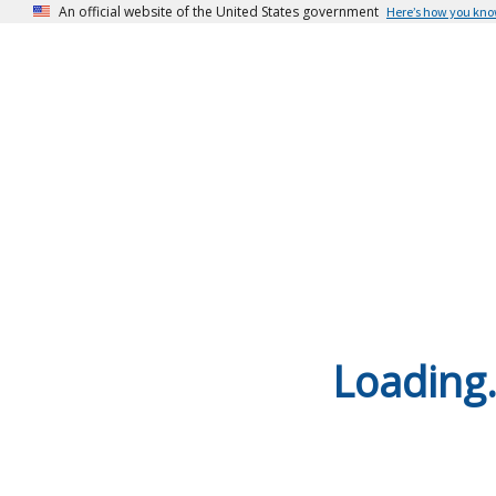
An official website of the United States government
Here’s how you kn
Loading.