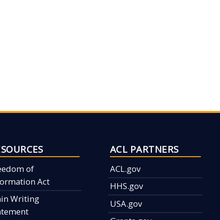
ESOURCES
ACL PARTNERS
eedom of
ACL.gov
formation Act
HHS.gov
ain Writing
USA.gov
atement