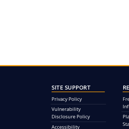
SITE SUPPORT
R
Privacy Policy
Fr
In
Vulnerability
Disclosure Policy
Pl
St
Accessibility