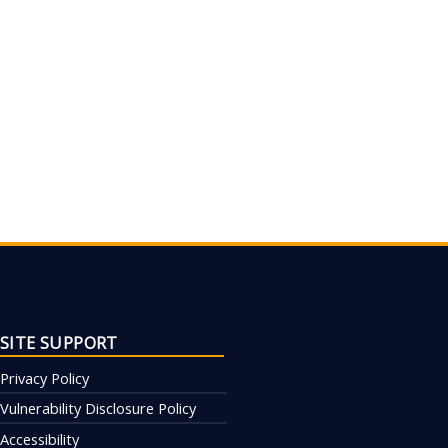
SITE SUPPORT
Privacy Policy
Vulnerability Disclosure Policy
Accessibility