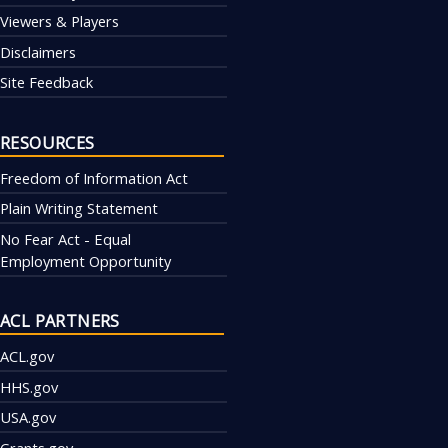
Viewers & Players
Disclaimers
Site Feedback
RESOURCES
Freedom of Information Act
Plain Writing Statement
No Fear Act - Equal
Employment Opportunity
ACL PARTNERS
ACL.gov
HHS.gov
USA.gov
Grants.gov