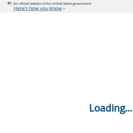
An official website of the United States government
Here’s how you know
Loading...