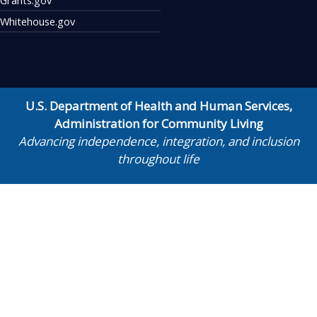
Whitehouse.gov
U.S. Department of Health and Human Services
,
Administration for Community Living
Advancing independence, integration, and inclusion
throughout life