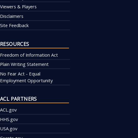
Viewers & Players
Disclaimers
Site Feedback
RESOURCES
Freedom of Information Act
Plain Writing Statement
No Fear Act - Equal
Employment Opportunity
ACL PARTNERS
ACL.gov
HHS.gov
USA.gov
Grants.gov