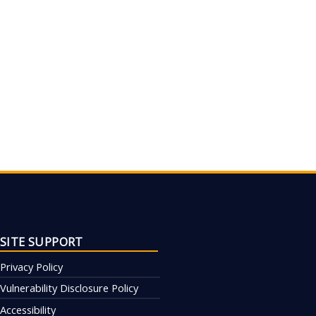
SITE SUPPORT
Privacy Policy
Vulnerability Disclosure Policy
Accessibility