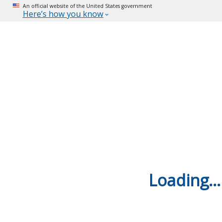
An official website of the United States government
Here’s how you know
Loading...