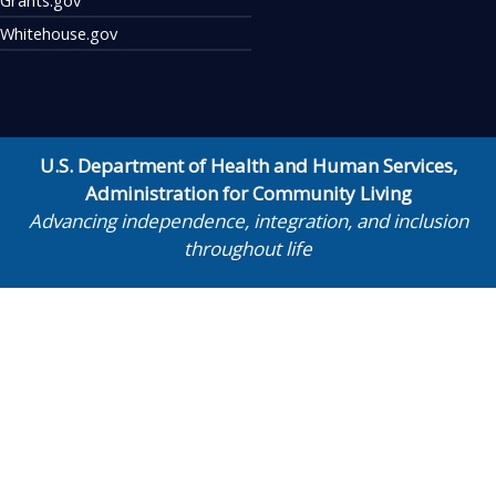
Whitehouse.gov
U.S. Department of Health and Human Services
,
Administration for Community Living
Advancing independence, integration, and inclusion
throughout life