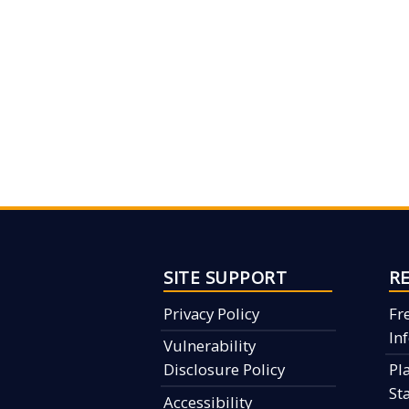
SITE SUPPORT
R
Privacy Policy
Fr
In
Vulnerability
Disclosure Policy
Pl
St
Accessibility