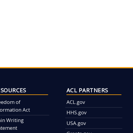
ESOURCES
ACL PARTNERS
eedom of
ACL.gov
formation Act
HHS.gov
ain Writing
USA.gov
atement