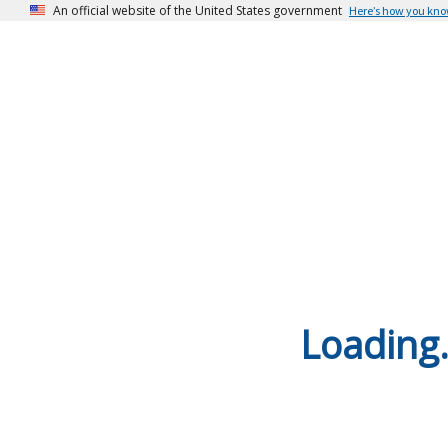
An official website of the United States government
Here’s how you kn
Loading.