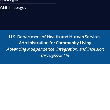
Whitehouse.gov
U.S. Department of Health and Human Services
,
Administration for Community Living
Advancing independence, integration, and inclusion
throughout life