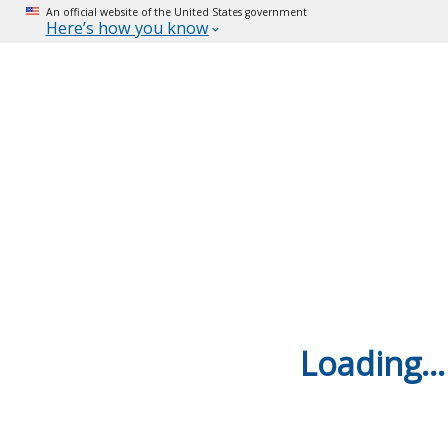
An official website of the United States government
Here’s how you know
Loading...