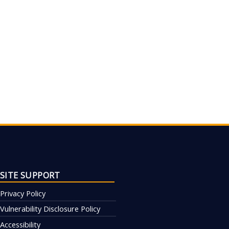
SITE SUPPORT
Privacy Policy
Vulnerability Disclosure Policy
Accessibility