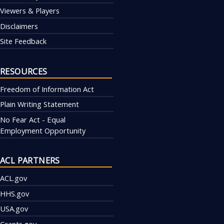
Viewers & Players
Disclaimers
Site Feedback
RESOURCES
Freedom of Information Act
Plain Writing Statement
No Fear Act - Equal
Employment Opportunity
ACL PARTNERS
ACL.gov
HHS.gov
USA.gov
Grants.gov