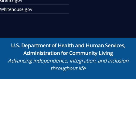
Whitehouse.gov
U.S. Department of Health and Human Services
,
Administration for Community Living
Advancing independence, integration, and inclusion
throughout life