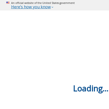
An official website of the United States government
Here’s how you know
Loading...