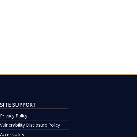
SITE SUPPORT
Privacy Policy
Vulnerability Disclosure Policy
Accessibility