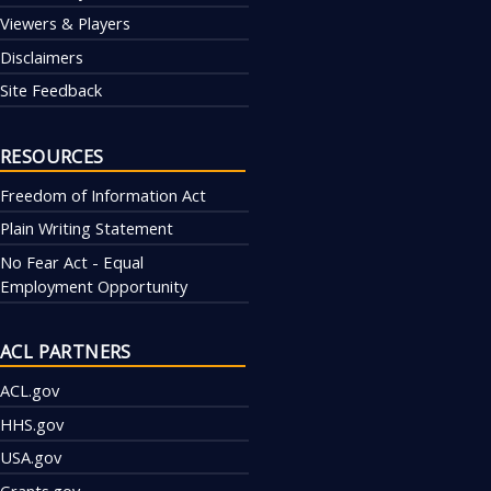
Viewers & Players
Disclaimers
Site Feedback
RESOURCES
Freedom of Information Act
Plain Writing Statement
No Fear Act - Equal
Employment Opportunity
ACL PARTNERS
ACL.gov
HHS.gov
USA.gov
Grants.gov