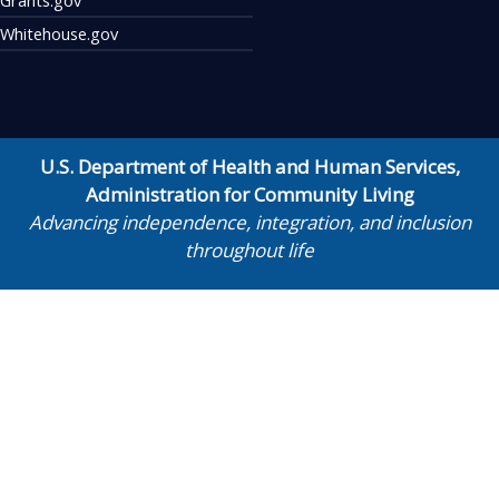
Whitehouse.gov
U.S. Department of Health and Human Services
,
Administration for Community Living
Advancing independence, integration, and inclusion
throughout life