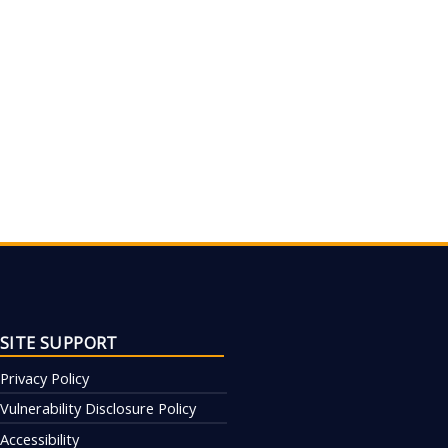
SITE SUPPORT
Privacy Policy
Vulnerability Disclosure Policy
Accessibility