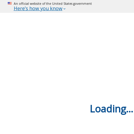
An official website of the United States government
Here’s how you know
Loading...