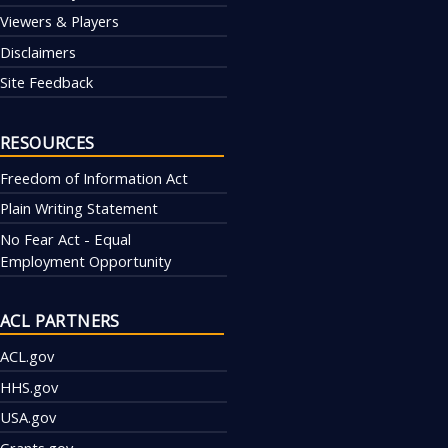
Viewers & Players
Disclaimers
Site Feedback
RESOURCES
Freedom of Information Act
Plain Writing Statement
No Fear Act - Equal
Employment Opportunity
ACL PARTNERS
ACL.gov
HHS.gov
USA.gov
Grants.gov