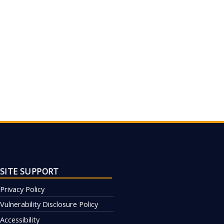
SITE SUPPORT
Privacy Policy
Vulnerability Disclosure Policy
Accessibility