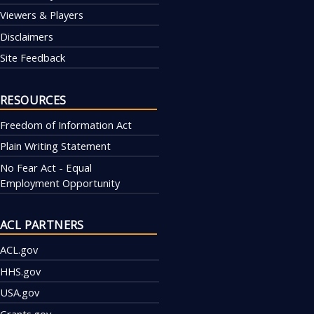
Viewers & Players
Disclaimers
Site Feedback
RESOURCES
Freedom of Information Act
Plain Writing Statement
No Fear Act - Equal
Employment Opportunity
ACL PARTNERS
ACL.gov
HHS.gov
USA.gov
Grants.gov