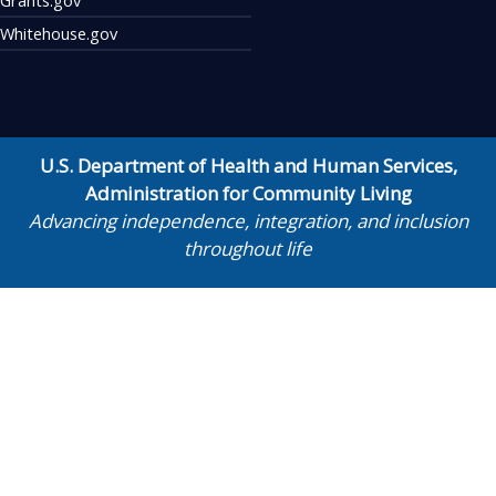
Whitehouse.gov
U.S. Department of Health and Human Services
,
Administration for Community Living
Advancing independence, integration, and inclusion
throughout life