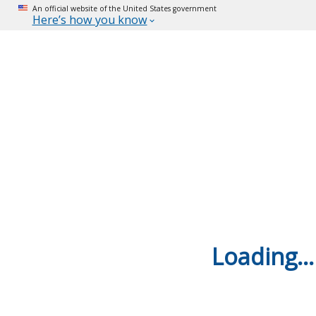
An official website of the United States government
Here’s how you know
Loading...