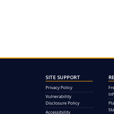
SITE SUPPORT
R
Privacy Policy
Fr
In
Vulnerability
Disclosure Policy
Pl
St
Accessibility