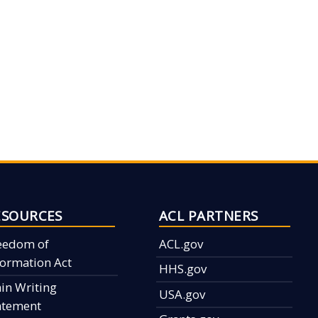
ESOURCES
ACL PARTNERS
eedom of
ACL.gov
formation Act
HHS.gov
ain Writing
USA.gov
atement