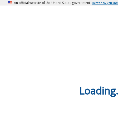
An official website of the United States government
Here’s how you kn
Loading.