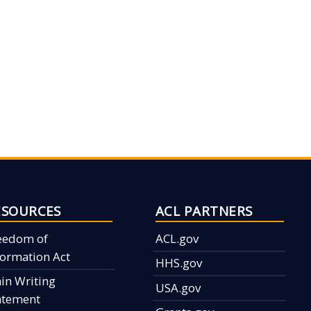
ESOURCES
ACL PARTNERS
eedom of
ACL.gov
formation Act
HHS.gov
ain Writing
USA.gov
atement