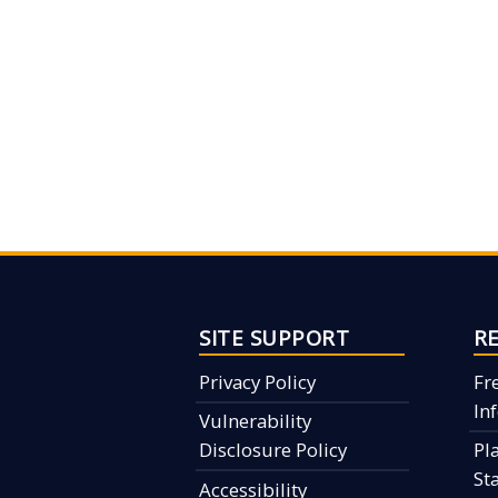
SITE SUPPORT
R
Privacy Policy
Fr
In
Vulnerability
Disclosure Policy
Pl
St
Accessibility