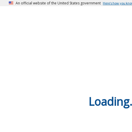
An official website of the United States government
Here’s how you kn
Loading.