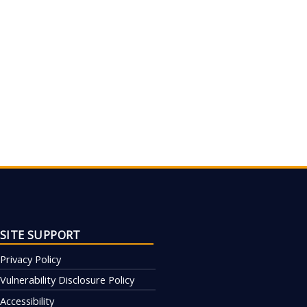
SITE SUPPORT
Privacy Policy
Vulnerability Disclosure Policy
Accessibility