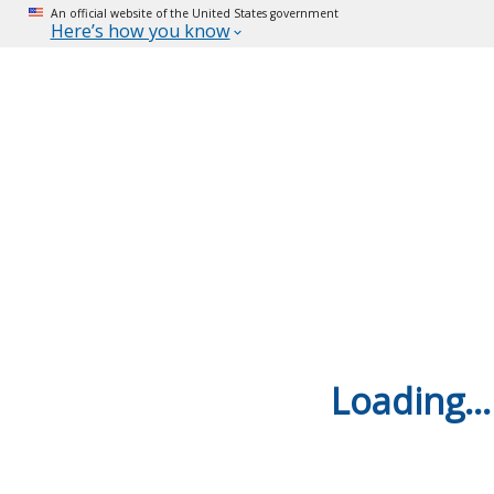
An official website of the United States government
Here’s how you know
Loading...