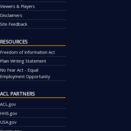
Viewers & Players
Disclaimers
Site Feedback
RESOURCES
Freedom of Information Act
Plain Writing Statement
No Fear Act - Equal
Employment Opportunity
ACL PARTNERS
ACL.gov
HHS.gov
USA.gov
Grants.gov