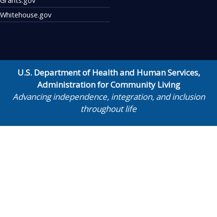
Whitehouse.gov
U.S. Department of Health and Human Services
,
Administration for Community Living
Advancing independence, integration, and inclusion
throughout life