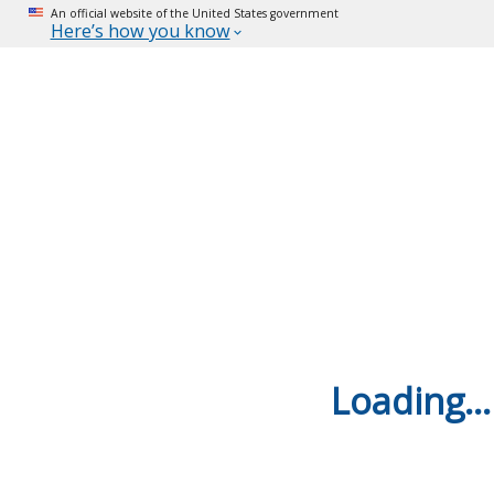
An official website of the United States government
Here’s how you know
Loading...