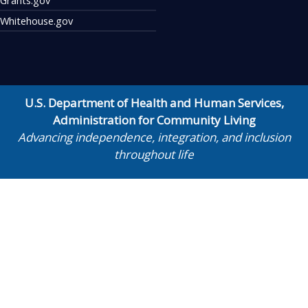
Whitehouse.gov
U.S. Department of Health and Human Services
,
Administration for Community Living
Advancing independence, integration, and inclusion
throughout life