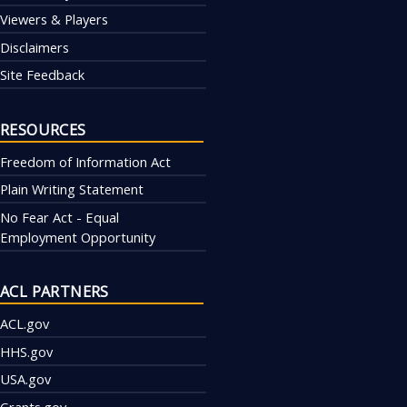
Viewers & Players
Disclaimers
Site Feedback
RESOURCES
Freedom of Information Act
Plain Writing Statement
No Fear Act - Equal
Employment Opportunity
ACL PARTNERS
ACL.gov
HHS.gov
USA.gov
Grants.gov