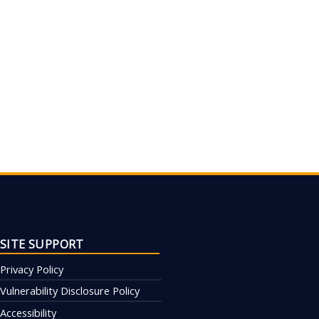
SITE SUPPORT
Privacy Policy
Vulnerability Disclosure Policy
Accessibility