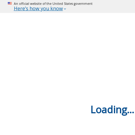
An official website of the United States government
Here’s how you know
Loading...