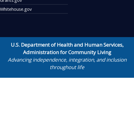
Whitehouse.gov
U.S. Department of Health and Human Services
,
Administration for Community Living
Advancing independence, integration, and inclusion
throughout life