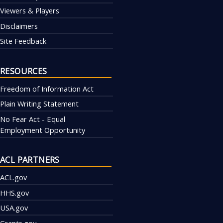
Viewers & Players
Disclaimers
Site Feedback
RESOURCES
Freedom of Information Act
Plain Writing Statement
No Fear Act - Equal
Employment Opportunity
ACL PARTNERS
ACL.gov
HHS.gov
USA.gov
Grants.gov