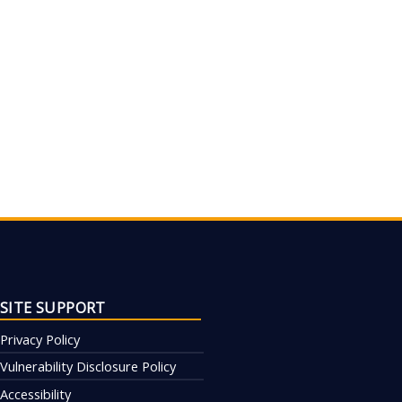
SITE SUPPORT
Privacy Policy
Vulnerability Disclosure Policy
Accessibility