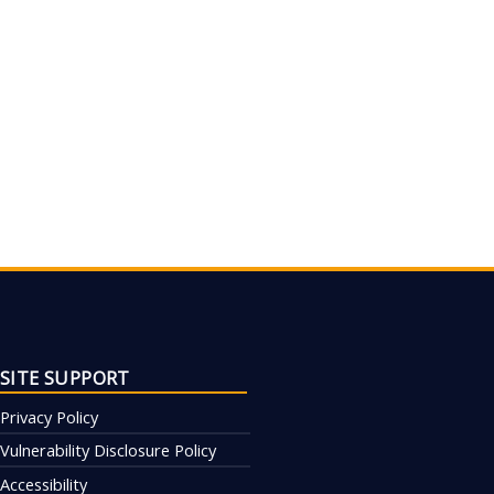
SITE SUPPORT
Privacy Policy
Vulnerability Disclosure Policy
Accessibility