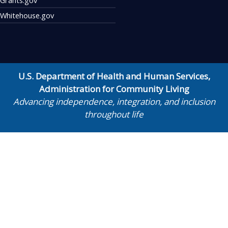
Whitehouse.gov
U.S. Department of Health and Human Services
,
Administration for Community Living
Advancing independence, integration, and inclusion
throughout life