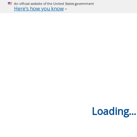
An official website of the United States government
Here’s how you know
Loading...