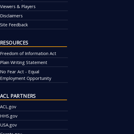
Viewers & Players
Disclaimers
Site Feedback
RESOURCES
Freedom of Information Act
Plain Writing Statement
No Fear Act - Equal
Employment Opportunity
ACL PARTNERS
ACL.gov
HHS.gov
USA.gov
Grants.gov