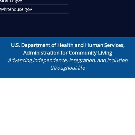
Whitehouse.gov
U.S. Department of Health and Human Services
,
Administration for Community Living
Advancing independence, integration, and inclusion
throughout life