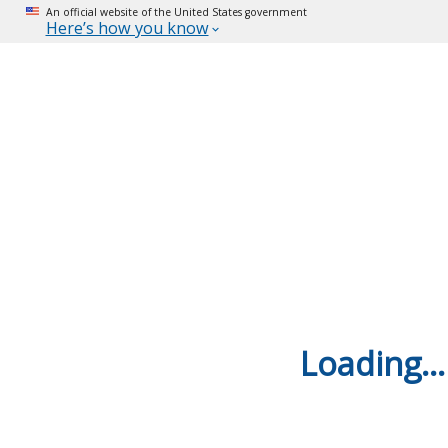
An official website of the United States government
Here’s how you know
Loading...