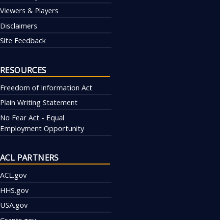
Viewers & Players
Disclaimers
Site Feedback
RESOURCES
Freedom of Information Act
Plain Writing Statement
No Fear Act - Equal
Employment Opportunity
ACL PARTNERS
ACL.gov
HHS.gov
USA.gov
Grants.gov