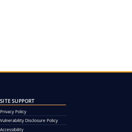
SITE SUPPORT
Privacy Policy
Vulnerability Disclosure Policy
Accessibility