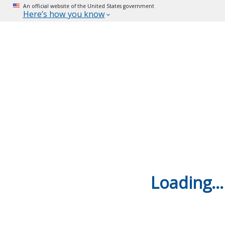
An official website of the United States government
Here’s how you know
Loading...