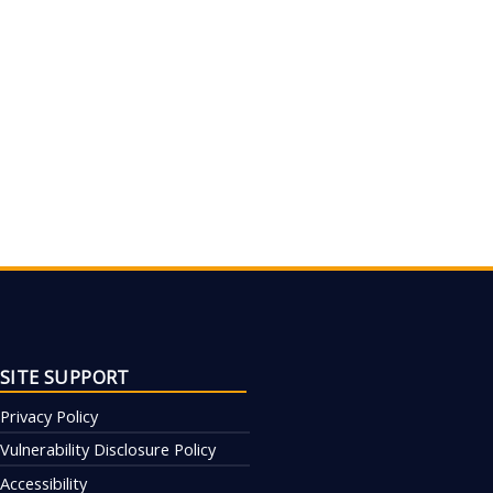
SITE SUPPORT
Privacy Policy
Vulnerability Disclosure Policy
Accessibility