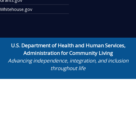
Whitehouse.gov
U.S. Department of Health and Human Services
,
Administration for Community Living
Advancing independence, integration, and inclusion
throughout life