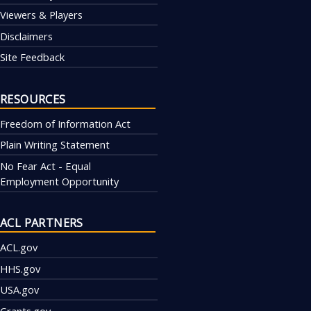
Viewers & Players
Disclaimers
Site Feedback
RESOURCES
Freedom of Information Act
Plain Writing Statement
No Fear Act - Equal
Employment Opportunity
ACL PARTNERS
ACL.gov
HHS.gov
USA.gov
Grants.gov