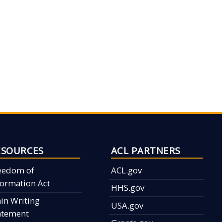
ESOURCES
ACL PARTNERS
eedom of
ACL.gov
formation Act
HHS.gov
ain Writing
USA.gov
atement