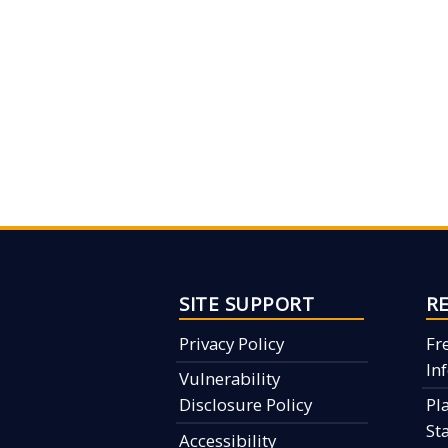
SITE SUPPORT
R
Privacy Policy
Fr
In
Vulnerability
Disclosure Policy
Pl
St
Accessibility