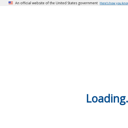
An official website of the United States government
Here’s how you kn
Loading.