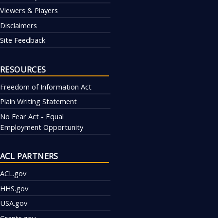
Viewers & Players
Disclaimers
Site Feedback
RESOURCES
Freedom of Information Act
Plain Writing Statement
No Fear Act - Equal
Employment Opportunity
ACL PARTNERS
ACL.gov
HHS.gov
USA.gov
Grants.gov