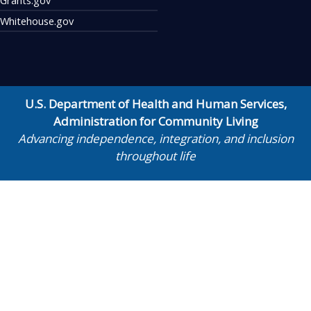
Whitehouse.gov
U.S. Department of Health and Human Services
,
Administration for Community Living
Advancing independence, integration, and inclusion
throughout life