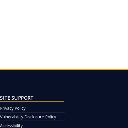
SITE SUPPORT
Privacy Policy
Vulnerability Disclosure Policy
Accessibility