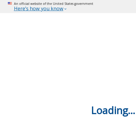
An official website of the United States government
Here’s how you know
Loading...