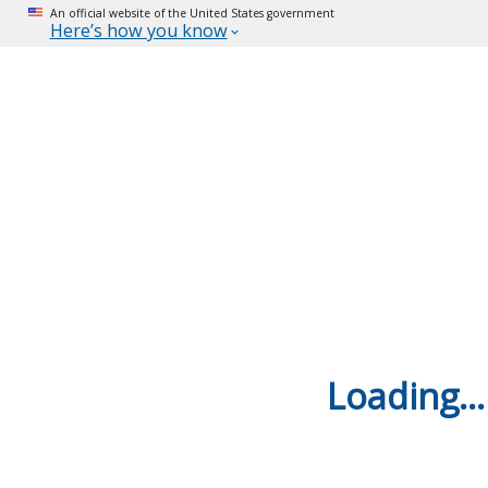
An official website of the United States government
Here’s how you know
Loading...