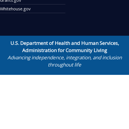
Whitehouse.gov
U.S. Department of Health and Human Services
,
Administration for Community Living
Advancing independence, integration, and inclusion
throughout life