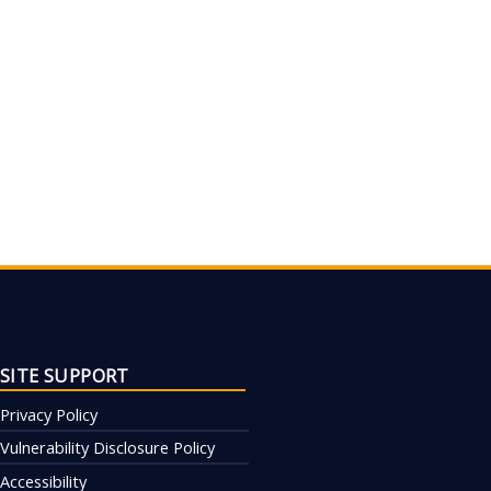
SITE SUPPORT
Privacy Policy
Vulnerability Disclosure Policy
Accessibility