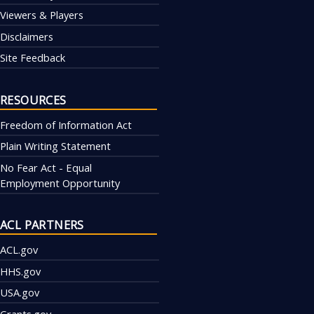
Viewers & Players
Disclaimers
Site Feedback
RESOURCES
Freedom of Information Act
Plain Writing Statement
No Fear Act - Equal
Employment Opportunity
ACL PARTNERS
ACL.gov
HHS.gov
USA.gov
Grants.gov