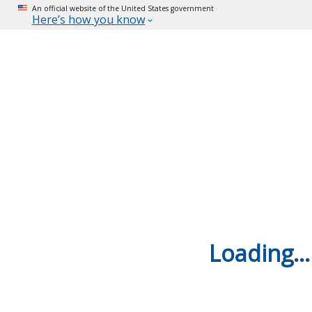
An official website of the United States government
Here’s how you know
Loading...