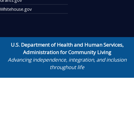
Whitehouse.gov
U.S. Department of Health and Human Services
,
Administration for Community Living
Advancing independence, integration, and inclusion
throughout life