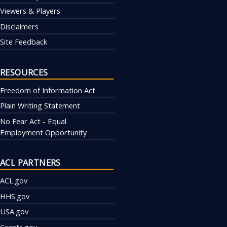
Viewers & Players
Disclaimers
Site Feedback
RESOURCES
Freedom of Information Act
Plain Writing Statement
No Fear Act - Equal
Employment Opportunity
ACL PARTNERS
ACL.gov
HHS.gov
USA.gov
Grants.gov