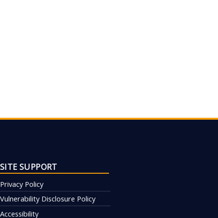
SITE SUPPORT
Privacy Policy
Vulnerability Disclosure Policy
Accessibility